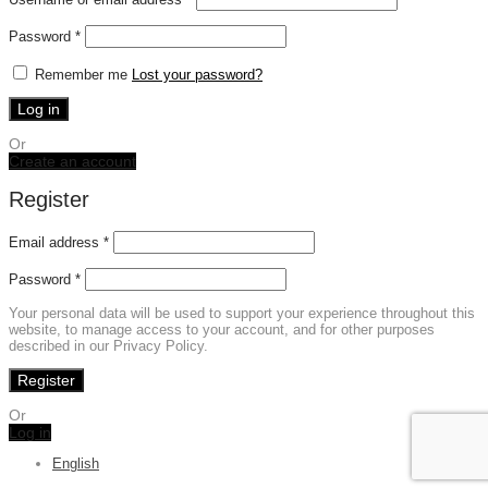
Required
Password
*
Remember me
Lost your password?
Log in
Or
Create an account
Register
Email address
*
Password
*
Your personal data will be used to support your experience throughout this
website, to manage access to your account, and for other purposes
described in our Privacy Policy.
Register
Or
Log in
English