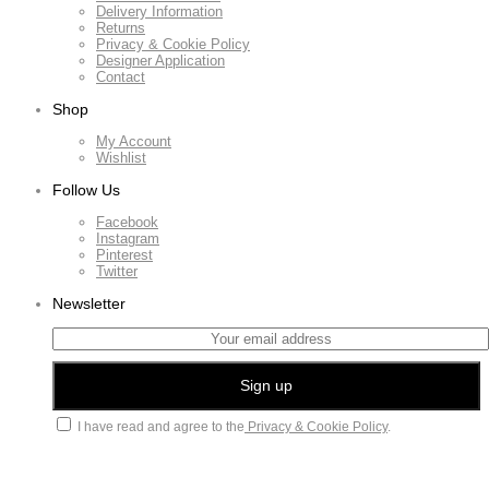
Delivery Information
Returns
Privacy & Cookie Policy
Designer Application
Contact
Shop
My Account
Wishlist
Follow Us
Facebook
Instagram
Pinterest
Twitter
Newsletter
I have read and agree to the
Privacy & Cookie Policy
.