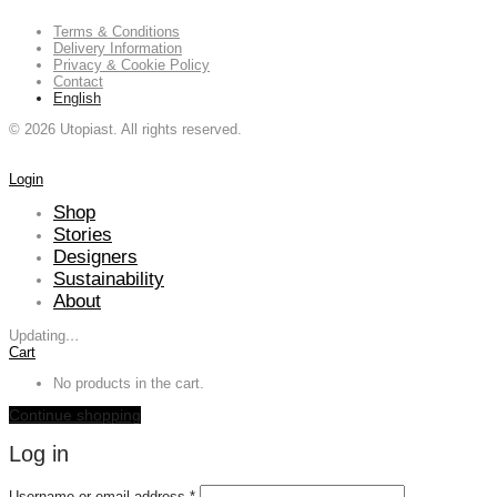
Terms & Conditions
Delivery Information
Privacy & Cookie Policy
Contact
English
©
2026
Utopiast. All rights reserved.
Login
Shop
Stories
Designers
Sustainability
About
Updating
…
Cart
No products in the cart.
Continue shopping
Log in
Required
Username or email address
*