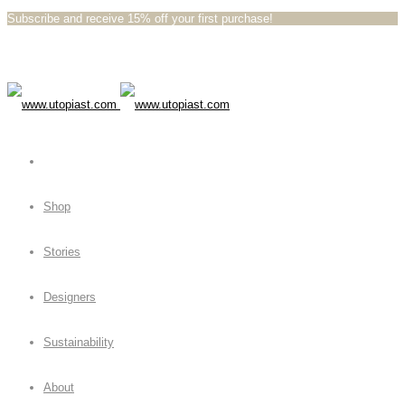
Subscribe and receive 15% off your first purchase!⁠⁠
Shop
Stories
Designers
Sustainability
About