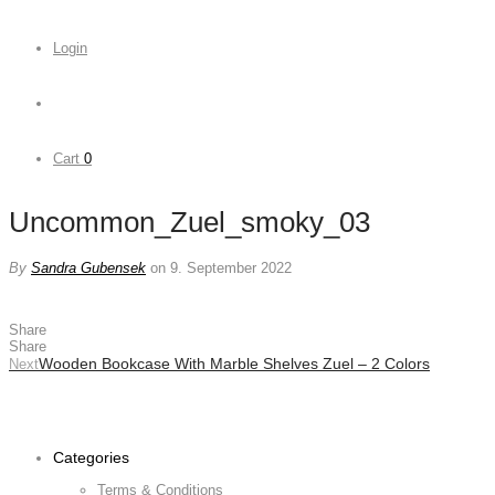
Login
Cart
0
Uncommon_Zuel_smoky_03
By
Sandra Gubensek
on 9. September 2022
Share
Share
Wooden Bookcase With Marble Shelves Zuel – 2 Colors
Next
Categories
Terms & Conditions