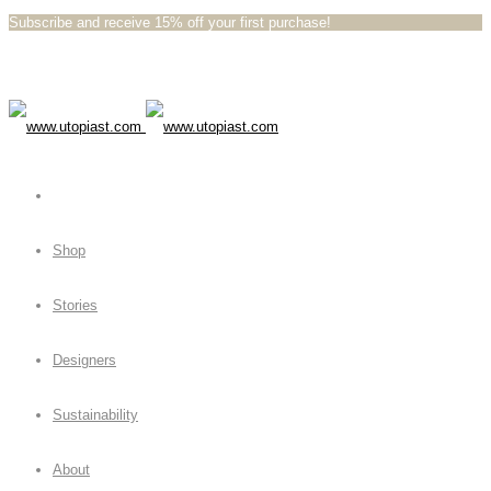
Subscribe and receive 15% off your first purchase!⁠⁠
Shop
Stories
Designers
Sustainability
About