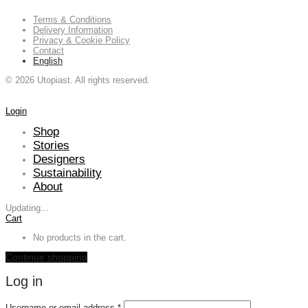
Terms & Conditions
Delivery Information
Privacy & Cookie Policy
Contact
English
©
2026
Utopiast. All rights reserved.
Login
Shop
Stories
Designers
Sustainability
About
Updating
…
Cart
No products in the cart.
Continue shopping
Log in
Required
Username or email address
*