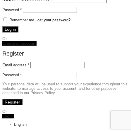
Required
Password
*
Remember me
Lost your password?
Log in
Or
Create an account
Register
Email address
*
Password
*
Your personal data will be used to support your experience throughout this
website, to manage access to your account, and for other purposes
described in our Privacy Policy.
Register
Or
Log in
English