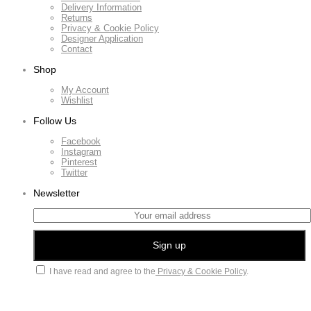
Delivery Information
Returns
Privacy & Cookie Policy
Designer Application
Contact
Shop
My Account
Wishlist
Follow Us
Facebook
Instagram
Pinterest
Twitter
Newsletter
I have read and agree to the
Privacy & Cookie Policy
.