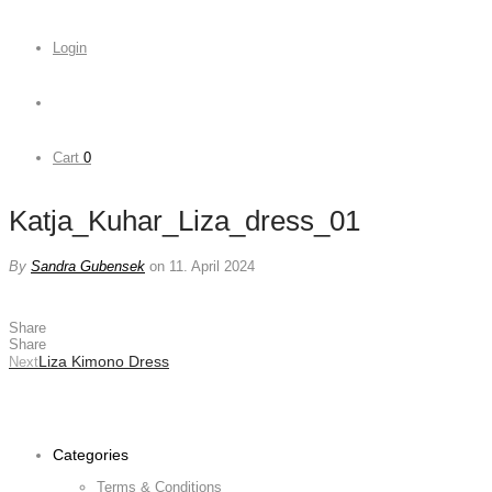
Login
Cart
0
Katja_Kuhar_Liza_dress_01
By
Sandra Gubensek
on 11. April 2024
Share
Share
Liza Kimono Dress
Next
Categories
Terms & Conditions