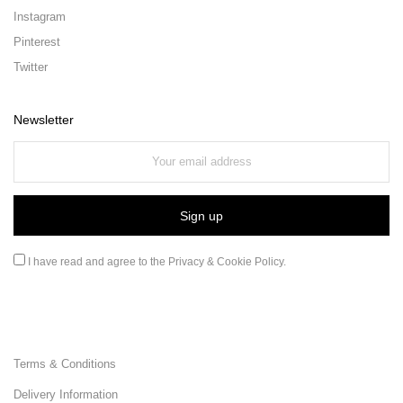
Instagram
Pinterest
Twitter
Newsletter
I have read and agree to the
Privacy & Cookie Policy
.
Terms & Conditions
Delivery Information