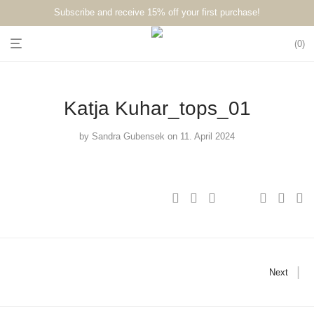
Subscribe and receive 15% off your first purchase!⁠⁠
0
Katja Kuhar_tops_01
by
Sandra Gubensek
on 11. April 2024
Next