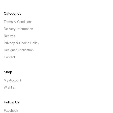
Categories
Terms & Conditions
Delivery Information
Returns
Privacy & Cookie Policy
Designer Application
Contact
Shop
My Account
Wishlist
Follow Us
Facebook