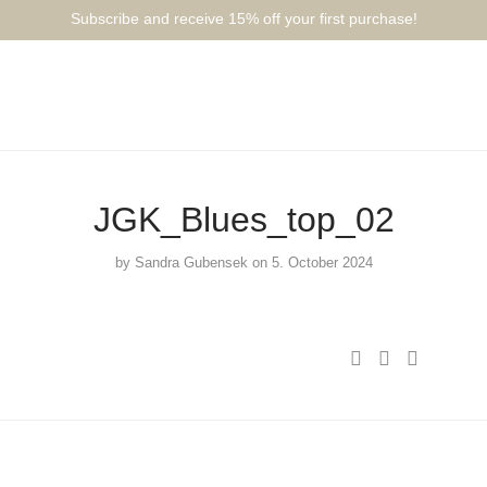
Subscribe and receive 15% off your first purchase!⁠⁠
JGK_Blues_top_02
by
Sandra Gubensek
on 5. October 2024