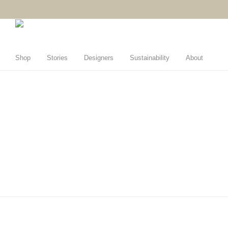
Shop
Stories
Designers
Sustainability
About