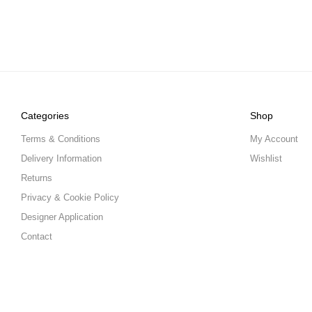
Categories
Shop
Terms & Conditions
My Account
Delivery Information
Wishlist
Returns
Privacy & Cookie Policy
Designer Application
Contact