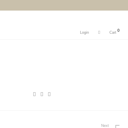
0
Login
Cart
Next