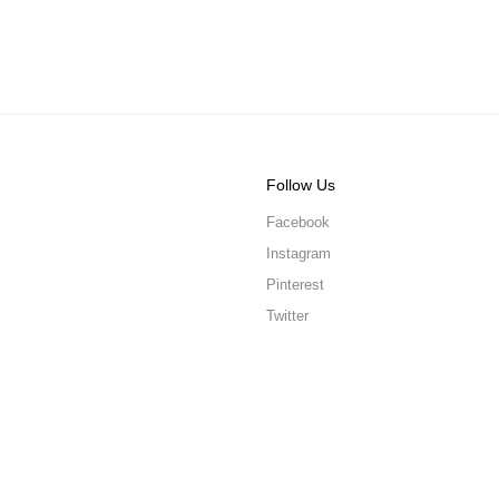
Follow Us
Facebook
Instagram
Pinterest
Twitter