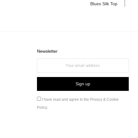
Blues Silk Top
Newsletter
I have read and agree to the
Privacy & Cookie
Policy
.