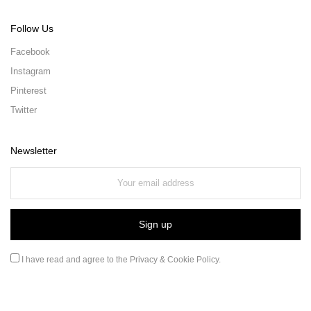
Follow Us
Facebook
Instagram
Pinterest
Twitter
Newsletter
I have read and agree to the
Privacy & Cookie Policy
.