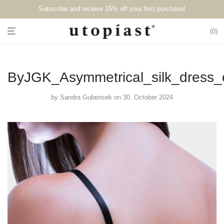
Subscribe and receive 15% off your first purchase!⁠⁠
0
ByJGK_Asymmetrical_silk_dress
by
Sandra Gubensek
on 30. October 2024