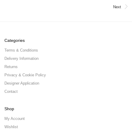
Next
Categories
Terms & Conditions
Delivery Information
Returns
Privacy & Cookie Policy
Designer Application
Contact
Shop
My Account
Wishlist