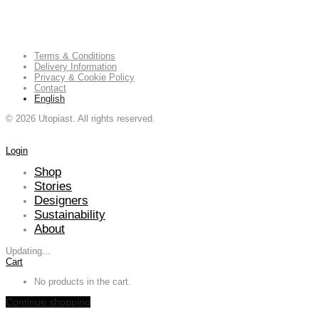
Terms & Conditions
Delivery Information
Privacy & Cookie Policy
Contact
English
©
2026
Utopiast. All rights reserved.
Login
Shop
Stories
Designers
Sustainability
About
Updating
…
Cart
No products in the cart.
Continue shopping