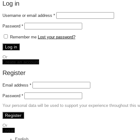
Log in
Required
Username or email address
*
Required
Password
*
Remember me
Lost your password?
Log in
Or
Create an account
Register
Email address
*
Password
*
Your personal data will be used to support your experience throughout this 
Register
Or
Log in
English