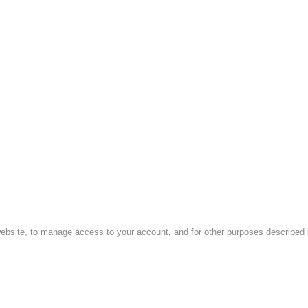
website, to manage access to your account, and for other purposes described i