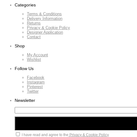
Categories
Terms & Conditions
Delivery Information
Returns
Privacy & Cookie Policy
Designer Application
Contact
Shop
My Account
Wishlist
Follow Us
Facebook
Instagram
Pinterest
Twitter
Newsletter
I have read and agree to the
Privacy & Cookie Policy
.