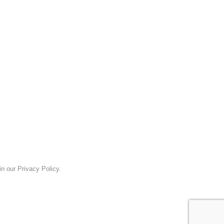
n our Privacy Policy.