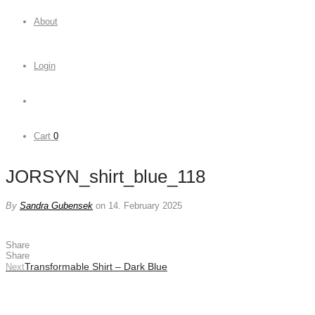
About
Login
Cart
0
JORSYN_shirt_blue_118
By
Sandra Gubensek
on 14. February 2025
Share
Share
Transformable Shirt – Dark Blue
Next