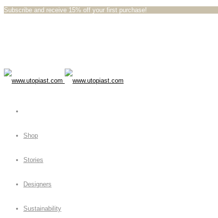
Subscribe and receive 15% off your first purchase!⁠⁠
Shop
Stories
Designers
Sustainability