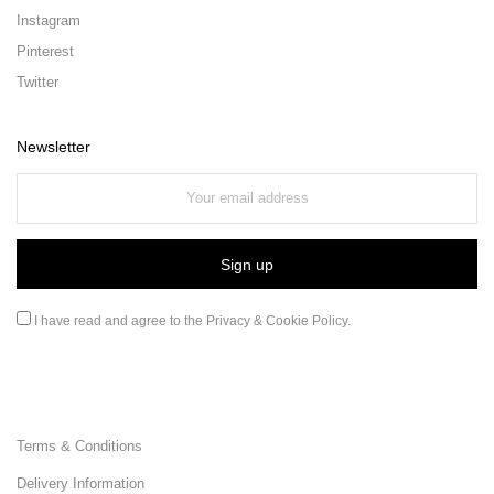
Instagram
Pinterest
Twitter
Newsletter
I have read and agree to the
Privacy & Cookie Policy
.
Terms & Conditions
Delivery Information