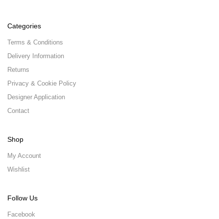
Categories
Terms & Conditions
Delivery Information
Returns
Privacy & Cookie Policy
Designer Application
Contact
Shop
My Account
Wishlist
Follow Us
Facebook