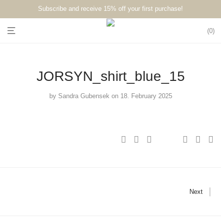
Subscribe and receive 15% off your first purchase!⁠⁠
0
JORSYN_shirt_blue_15
by
Sandra Gubensek
on 18. February 2025
Next