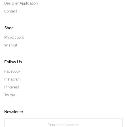
Designer Application
Contact
Shop
My Account
Wishlist
Follow Us
Facebook
Instagram
Pinterest
Twitter
Newsletter