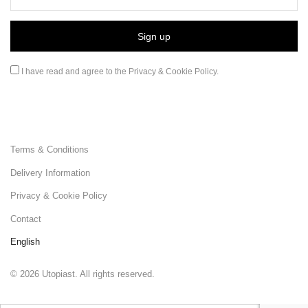
I have read and agree to the
Privacy & Cookie Policy
.
Terms & Conditions
Delivery Information
Privacy & Cookie Policy
Contact
English
©
2026
Utopiast. All rights reserved.