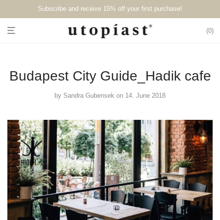
Subscribe and receive 15% off your first purchase!⁠⁠
0
Budapest City Guide_Hadik cafe
by
Sandra Gubensek
on 14. June 2018