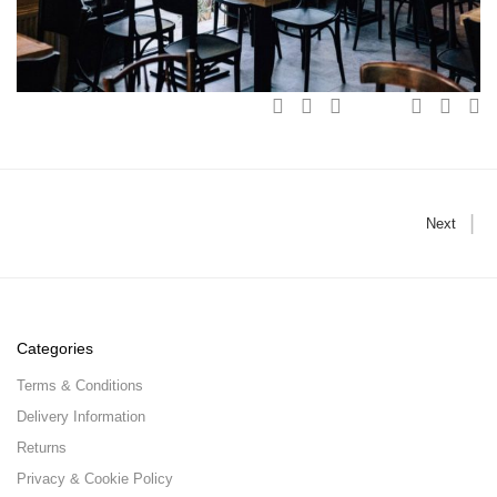
Next
Categories
Terms & Conditions
Delivery Information
Returns
Privacy & Cookie Policy