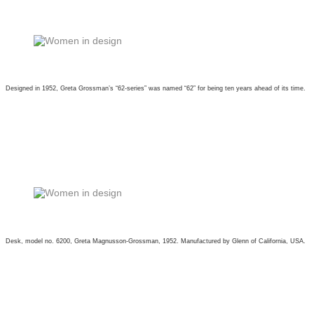
Designed in 1952, Greta Grossman’s “62-series” was named “62” for being ten years ahead of its time.
Desk, model no. 6200, Greta Magnusson-Grossman, 1952. Manufactured by Glenn of California, USA.