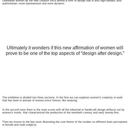
celebrates women as the new creative force behind a form of design that is less high-handed, less
authoritarian, more spontaneous and more dynamic.
Ultimately it wonders if this new affirmation of women will
prove to be one of the top aspects of “design after design.”
The exhibition is divided into three sections. In the first we can explores women’s creativity in work
that has been in domain of women since forever, like weaving.
In the second room there is the main scene with all the industrial or handicraft design artifacts out by
women’s minds, that characterized the production of the twentieth century and early twenty-first.
Then we moves to the last room illustrating the core theme of the studies on different brain perceptions
in female and male subjects.