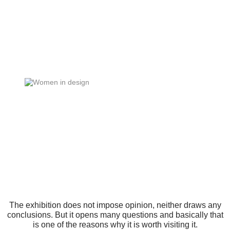
The exhibition does not impose opinion, neither draws any
conclusions. But it opens many questions and basically that
is one of the reasons why it is worth visiting it.