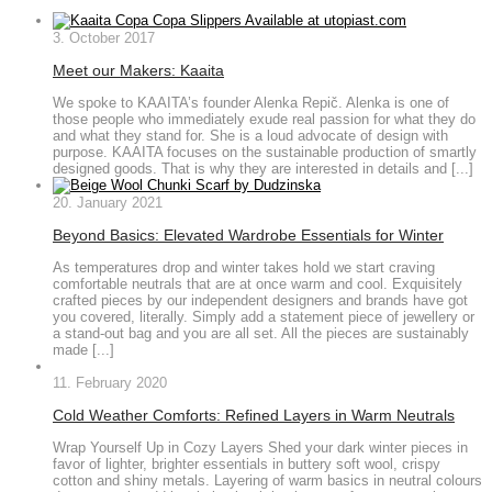
3. October 2017
Meet our Makers: Kaaita
We spoke to KAAITA’s founder Alenka Repič. Alenka is one of
those people who immediately exude real passion for what they do
and what they stand for. She is a loud advocate of design with
purpose. KAAITA focuses on the sustainable production of smartly
designed goods. That is why they are interested in details and [...]
20. January 2021
Beyond Basics: Elevated Wardrobe Essentials for Winter
As temperatures drop and winter takes hold we start craving
comfortable neutrals that are at once warm and cool. Exquisitely
crafted pieces by our independent designers and brands have got
you covered, literally. Simply add a statement piece of jewellery or
a stand-out bag and you are all set. All the pieces are sustainably
made [...]
11. February 2020
Cold Weather Comforts: Refined Layers in Warm Neutrals
Wrap Yourself Up in Cozy Layers Shed your dark winter pieces in
favor of lighter, brighter essentials in buttery soft wool, crispy
cotton and shiny metals. Layering of warm basics in neutral colours