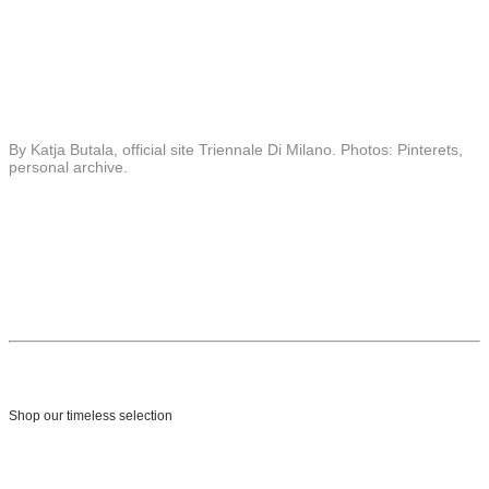
By Katja Butala, official site Triennale Di Milano. Photos: Pinterets,
personal archive.
Shop our timeless selection