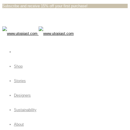
Subscribe and receive 15% off your first purchase!⁠⁠
Shop
Stories
Designers
Sustainability
About