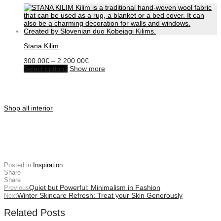
Stana Kilim
Price
300.00
€
–
2 200.00
€
This
range:
Select options
Show more
product
300.00€
has
through
multiple
2
variants.
200.00€
The
Shop all interior
options
may
be
chosen
on
the
product
Posted in
Inspiration
.
page
Share
Share
Quiet but Powerful: Minimalism in Fashion
Previous
Winter Skincare Refresh: Treat your Skin Generously
Next
Related Posts