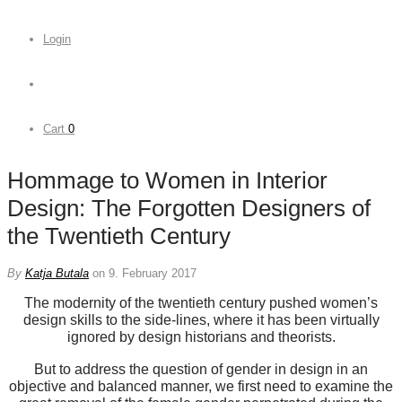
Login
Cart
0
Hommage to Women in Interior
Design: The Forgotten Designers of
the Twentieth Century
By
Katja Butala
on 9. February 2017
The modernity of the twentieth century pushed women’s
design skills to the side-lines, where it has been virtually
ignored by design historians and theorists.
But to address the question of gender in design in an
objective and balanced manner, we first need to examine the