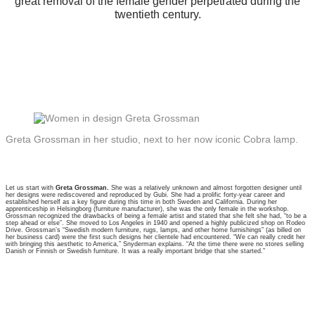
great removal of the female gender perpetrated during the
twentieth century.
Greta Grossman in her studio, next to her now iconic Cobra lamp.
Let us start with
Greta Grossman.
She was a relatively unknown and almost forgotten designer until
her designs were rediscovered and reproduced by Gubi. She had a prolific forty-year career and
established herself as a key figure during this time in both Sweden and California. During her
apprenticeship in Helsingborg (furniture manufacturer), she was the only female in the workshop.
Grossman recognized the drawbacks of being a female artist and stated that she felt she had, “to be a
step ahead or else”. She moved to Los Angeles in 1940 and opened a highly publicized shop on Rodeo
Drive. Grossman’s “Swedish modern furniture, rugs, lamps, and other home furnishings” (as billed on
her business card) were the first such designs her clientele had encountered. “We can really credit her
with bringing this aesthetic to America,” Snyderman explains. “At the time there were no stores selling
Danish or Finnish or Swedish furniture. It was a really important bridge that she started.”