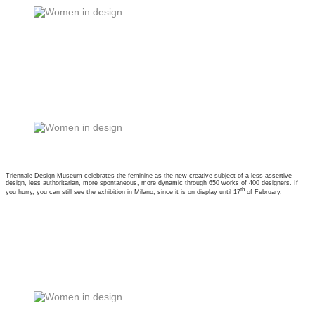
Triennale Design Museum celebrates the feminine as the new creative subject of a less assertive
design, less authoritarian, more spontaneous, more dynamic through 650 works of 400 designers. If
th
you hurry, you can still see the exhibition in Milano, since it is on display until 17
of February.