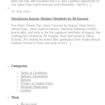
does not only add insulation but it is also a perfect opportunity to
mix rather than match textures and silhouettes. Opt for [...]
19. May 2016
Introducing August: Modern Simplicity by Äli Kargoja
Eve Short Sleeve Top, Astra Trousers by August Clean forms,
refined lines, silent expressiveness. Harmony between comfort,
practicality, and style is the the signature aesthetic of August, the
clothing line created by Äli Kargoja. Born and raised in Talinn,
Estonia, Äli created her brand after graduation from Studio Berçot
Fashion School in Paris and work at the [...]
Categories
Terms & Conditions
Delivery Information
Returns
Privacy & Cookie Policy
Designer Application
Contact
Shop
My Account