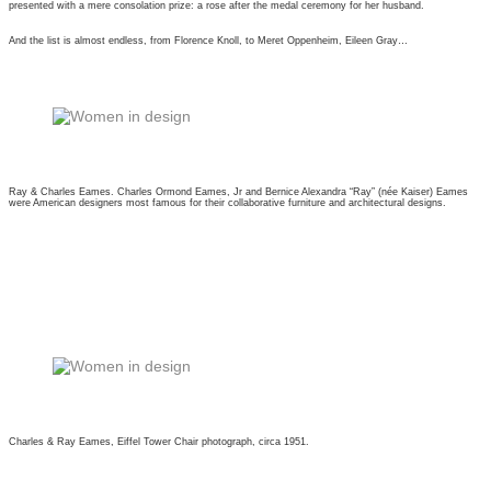
presented with a mere consolation prize: a rose after the medal ceremony for her husband.
And the list is almost endless, from Florence Knoll, to Meret Oppenheim, Eileen Gray…
Ray & Charles Eames. Charles Ormond Eames, Jr and Bernice Alexandra “Ray” (née Kaiser) Eames
were American designers most famous for their collaborative furniture and architectural designs.
Charles & Ray Eames, Eiffel Tower Chair photograph, circa 1951.