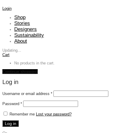
Login
Shop
Stories
Designers
Sustainability
About
Updating
…
Cart
No products in the cart.
Continue shopping
Log in
Required
Username or email address
*
Required
Password
*
Remember me
Lost your password?
Log in
Or