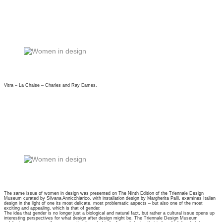
Vitra – La Chaise – Charles and Ray Eames.
The same issue of women in design was presented on The Ninth Edition of the Triennale Design
Museum curated by Silvana Annicchiarico, with installation design by Margherita Palli, examines Italian
design in the light of one its most delicate, most problematic aspects – but also one of the most
exciting and appealing, which is that of gender.
The idea that gender is no longer just a biological and natural fact, but rather a cultural issue opens up
interesting perspectives for what design after design might be. The Triennale Design Museum