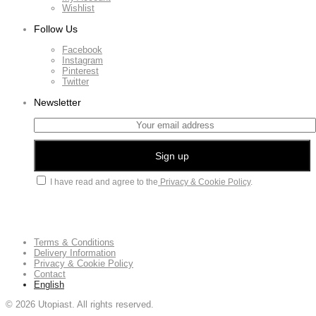
Wishlist
Follow Us
Facebook
Instagram
Pinterest
Twitter
Newsletter
I have read and agree to the
Privacy & Cookie Policy
.
Terms & Conditions
Delivery Information
Privacy & Cookie Policy
Contact
English
©
2026
Utopiast. All rights reserved.