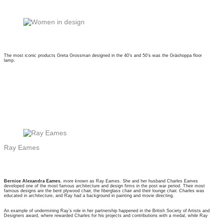
The most iconic products Greta Grossman designed in the 40’s and 50’s was the Gräshoppa floor
lamp.
Ray Eames
Bernice Alexandra Eames
, more known as Ray Eames. She and her husband Charles Eames
developed one of the most famous architecture and design firms in the post war period. Their most
famous designs are the bent plywood chair, the fiberglass chair and their lounge chair. Charles was
educated in architecture, and Ray had a background in painting and movie directing.
An example of undermining Ray’s role in her partnership happened in the British Society of Artists and
Designers award, where rewarded Charles for his projects and contributions with a medal, while Ray