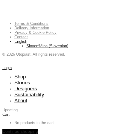
Terms & Conditions
Delivery Information
Privacy & Cookie Policy
Contact
English
Slovenščina
(
Slovenian
)
©
2026
Utopiast. All rights reserved.
Login
Shop
Stories
Designers
Sustainability
About
Updating
…
Cart
No products in the cart.
Continue shopping