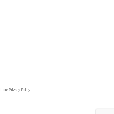
n our Privacy Policy.