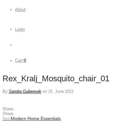
About
Login
Cart
0
Rex_Kralj_Mosquito_chair_01
By
Sandra Gubensek
on 15. June 2021
Share
Share
Modern Home Essentials
Next