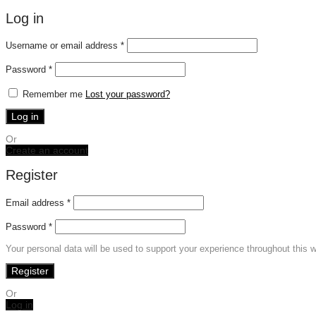
Log in
Required
Username or email address
*
Required
Password
*
Remember me
Lost your password?
Log in
Or
Create an account
Register
Email address
*
Password
*
Your personal data will be used to support your experience throughout this 
Register
Or
Log in