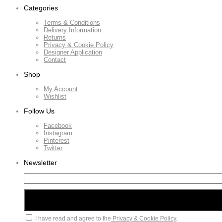
Categories
Terms & Conditions
Delivery Information
Returns
Privacy & Cookie Policy
Designer Application
Contact
Shop
My Account
Wishlist
Follow Us
Facebook
Instagram
Pinterest
Twitter
Newsletter
I have read and agree to the
Privacy & Cookie Policy
.