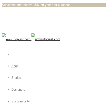
Subscribe and receive 15% off your first purchase!⁠⁠
Shop
Stories
Designers
Sustainability