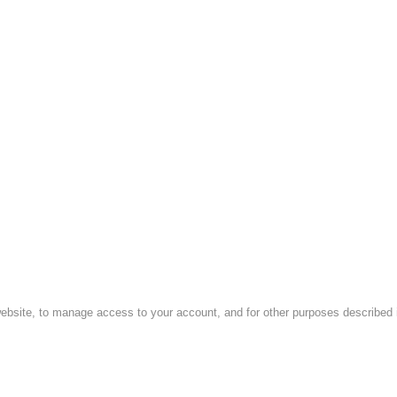
website, to manage access to your account, and for other purposes described i