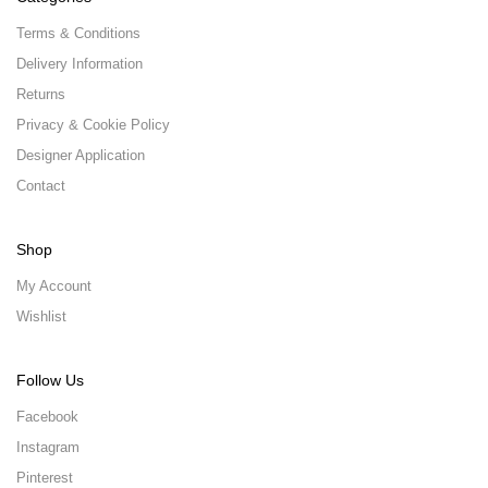
Terms & Conditions
Delivery Information
Returns
Privacy & Cookie Policy
Designer Application
Contact
Shop
My Account
Wishlist
Follow Us
Facebook
Instagram
Pinterest