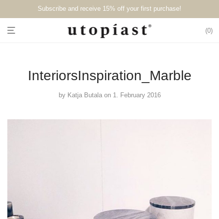
Subscribe and receive 15% off your first purchase!⁠⁠
0
InteriorsInspiration_Marble
by
Katja Butala
on 1. February 2016