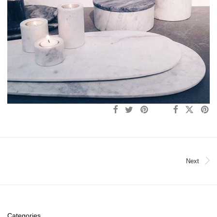
Next
Categories