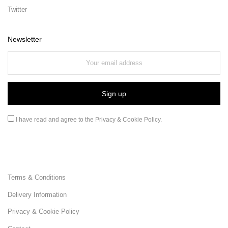
Twitter
Newsletter
I have read and agree to the
Privacy & Cookie Policy
.
Terms & Conditions
Delivery Information
Privacy & Cookie Policy