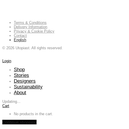
Terms & Conditions
Delivery Information
Privacy & Cookie Policy
Contact
English
©
2026
Utopiast. All rights reserved.
Login
Shop
Stories
Designers
Sustainability
About
Updating
…
Cart
No products in the cart.
Continue shopping