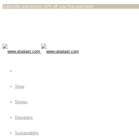
Subscribe and receive 15% off your first purchase!⁠⁠
Shop
Stories
Designers
Sustainability