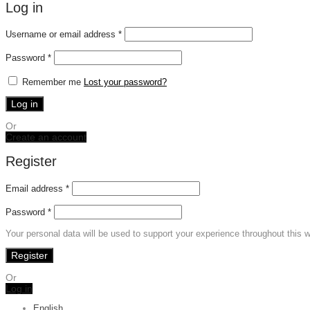
Log in
Required
Username or email address
*
Required
Password
*
Remember me
Lost your password?
Log in
Or
Create an account
Register
Email address
*
Password
*
Your personal data will be used to support your experience throughout this 
Register
Or
Log in
English