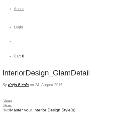
About
Login
Cart
0
InteriorDesign_GlamDetail
By
Katja Butala
on 24. August 2016
Share
Share
Master your Interior Design Style(s)
Next