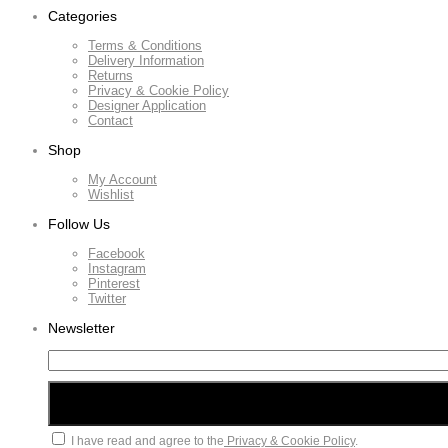
Categories
Terms & Conditions
Delivery Information
Returns
Privacy & Cookie Policy
Designer Application
Contact
Shop
My Account
Wishlist
Follow Us
Facebook
Instagram
Pinterest
Twitter
Newsletter
I have read and agree to the
Privacy & Cookie Policy
.