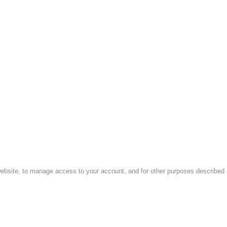
website, to manage access to your account, and for other purposes described i