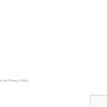
n our Privacy Policy.