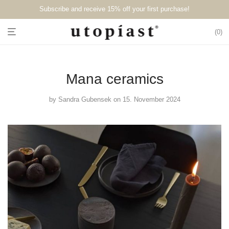
Subscribe and receive 15% off your first purchase!⁠⁠
0
Mana ceramics
by
Sandra Gubensek
on 15. November 2024