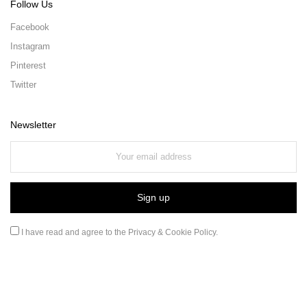
Follow Us
Facebook
Instagram
Pinterest
Twitter
Newsletter
I have read and agree to the
Privacy & Cookie Policy
.