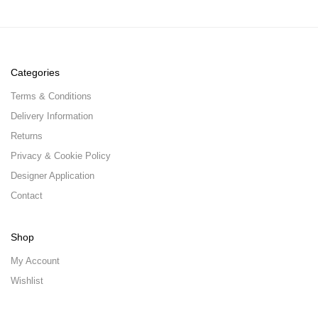
Categories
Terms & Conditions
Delivery Information
Returns
Privacy & Cookie Policy
Designer Application
Contact
Shop
My Account
Wishlist