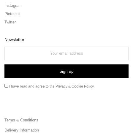
Instagram
Pinterest
Twitter
Newsletter
I have read and agree to the
Privacy & Cookie Policy
.
Terms & Conditions
Delivery Information