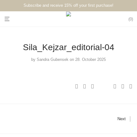
Subscribe and receive 15% off your first purchase!⁠⁠
0
Sila_Kejzar_editorial-04
by
Sandra Gubensek
on 28. October 2025
Next