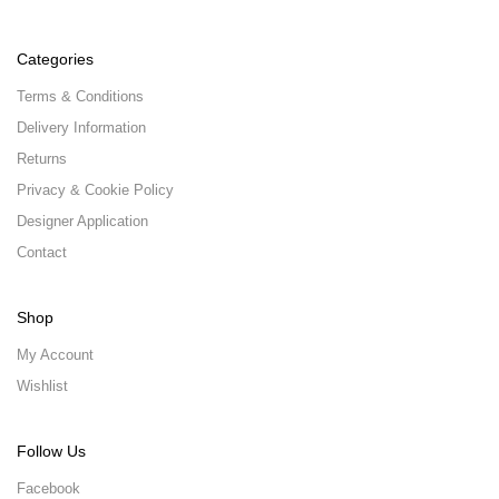
Categories
Terms & Conditions
Delivery Information
Returns
Privacy & Cookie Policy
Designer Application
Contact
Shop
My Account
Wishlist
Follow Us
Facebook