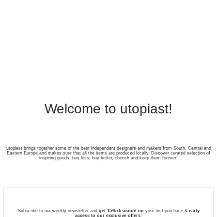
Welcome to utopiast!
utopiast brings together some of the best independent designers and makers from South, Central and
Eastern Europe and makes sure that all the items are produced locally. Discover curated selection of
inspiring goods, buy less, buy better, cherish and keep them forever!
Subscribe to our weekly newsletter and
get 15% discount on
your first purchase &
early
access to our exclusive offers
!