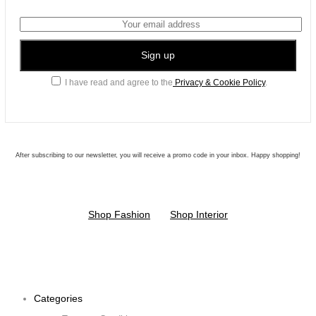
I have read and agree to the
Privacy & Cookie Policy
.
After subscribing to our newsletter, you will receive a promo code in your inbox. Happy shopping!
Shop Fashion
Shop Interior
Categories