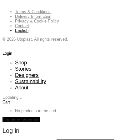
Terms & Conditions
Delivery Information
Privacy & Cookie Policy
Contact
English
©
2026
Utopiast. All rights reserved.
Login
Shop
Stories
Designers
Sustainability
About
Updating
…
Cart
No products in the cart.
Continue shopping
Log in