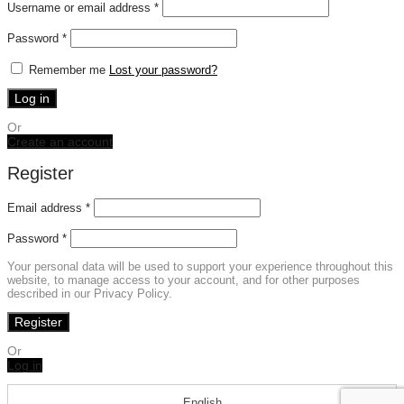
Required
Username or email address
*
Required
Password
*
Remember me
Lost your password?
Log in
Or
Create an account
Register
Email address
*
Password
*
Your personal data will be used to support your experience throughout this
website, to manage access to your account, and for other purposes
described in our Privacy Policy.
Register
Or
Log in
English