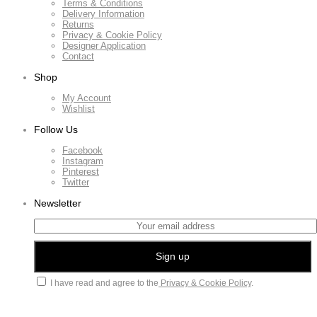
Terms & Conditions
Delivery Information
Returns
Privacy & Cookie Policy
Designer Application
Contact
Shop
My Account
Wishlist
Follow Us
Facebook
Instagram
Pinterest
Twitter
Newsletter
I have read and agree to the
Privacy & Cookie Policy
.