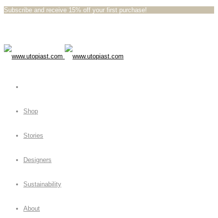
Subscribe and receive 15% off your first purchase!⁠⁠
Shop
Stories
Designers
Sustainability
About