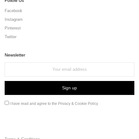
Follow Us
Facebook
Instagram
Pinterest
Twitter
Newsletter
I have read and agree to the
Privacy & Cookie Policy
.