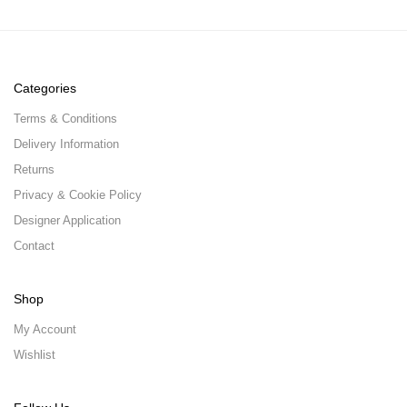
Categories
Terms & Conditions
Delivery Information
Returns
Privacy & Cookie Policy
Designer Application
Contact
Shop
My Account
Wishlist