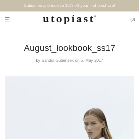
Subscribe and receive 15% off your first purchase!⁠⁠
0
August_lookbook_ss17
by
Sandra Gubensek
on 5. May 2017