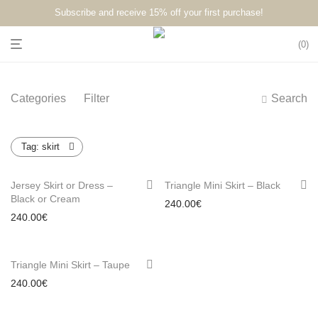
Subscribe and receive 15% off your first purchase!⁠⁠
0
Categories
Filter
Search
Tag:
skirt
Jersey Skirt or Dress –
Triangle Mini Skirt – Black
Black or Cream
240.00
€
240.00
€
Triangle Mini Skirt – Taupe
240.00
€