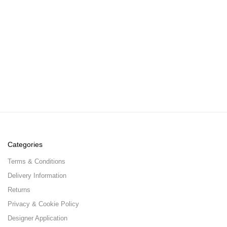
Categories
Terms & Conditions
Delivery Information
Returns
Privacy & Cookie Policy
Designer Application