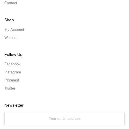
Contact
Shop
My Account
Wishlist
Follow Us
Facebook
Instagram
Pinterest
Twitter
Newsletter