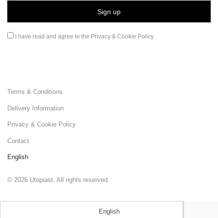
I have read and agree to the
Privacy & Cookie Policy
.
Terms & Conditions
Delivery Information
Privacy & Cookie Policy
Contact
English
©
2026
Utopiast. All rights reserved.
English