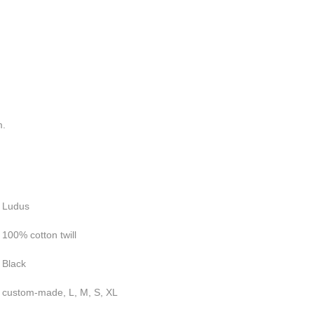
m.
Ludus
100% cotton twill
Black
custom-made, L, M, S, XL