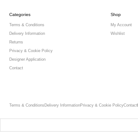
Categories
Shop
Terms & Conditions
My Account
Delivery Information
Wishlist
Returns
Privacy & Cookie Policy
Designer Application
Contact
Terms & Conditions
Delivery Information
Privacy & Cookie Policy
Contact