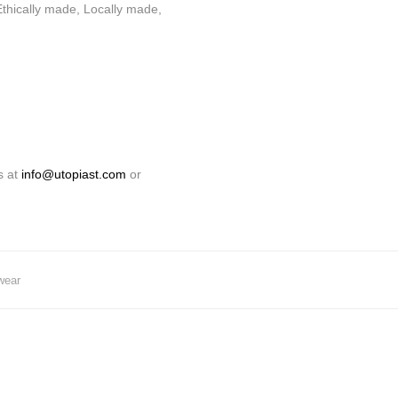
thically made, Locally made,
s at
info@utopiast.com
or
wear