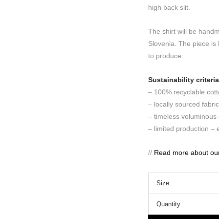
high back slit.
The shirt will be hand
Slovenia. The piece is 
to produce.
Sustainability criteria
– 100% recyclable cotto
– locally sourced fabri
– timeless voluminous 
– limited production –
//
Read more about our s
Size
Quantity