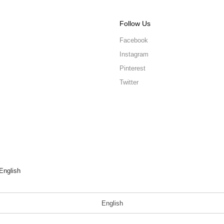
Follow Us
Facebook
Instagram
Pinterest
Twitter
English
English