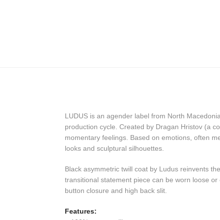
LUDUS is an agender label from North Macedonia th
production cycle. Created by Dragan Hristov (a co
momentary feelings. Based on emotions, often mel
looks and sculptural silhouettes.
Black asymmetric twill coat by Ludus reinvents the 
transitional statement piece can be worn loose or c
button closure and high back slit.
Features: