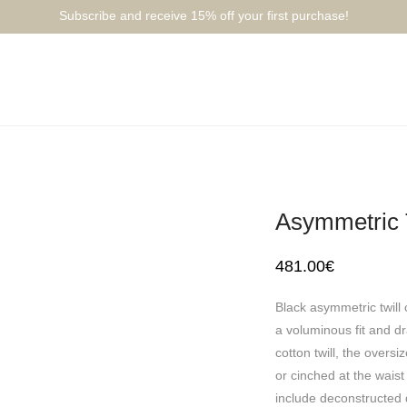
Subscribe and receive 15% off your first purchase!⁠⁠
Asymmetric T
481.00
€
Black asymmetric twill 
a voluminous fit and dr
cotton twill, the overs
or cinched at the waist
include deconstructed d