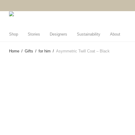
Shop
Stories
Designers
Sustainability
About
Home
/
Gifts
/
for him
/
Asymmetric Twill Coat – Black