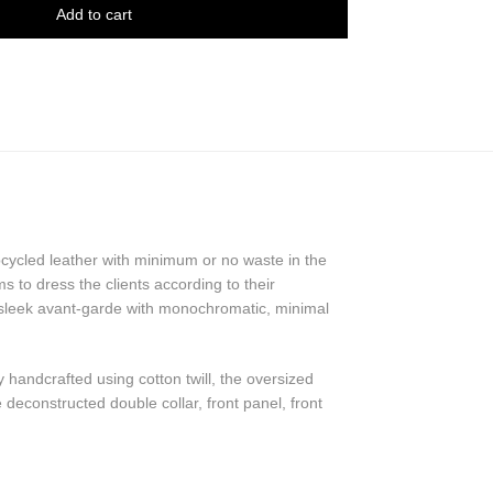
Add to cart
pcycled leather with minimum or no waste in the
 to dress the clients according to their
 sleek avant-garde with monochromatic, minimal
y handcrafted using cotton twill, the oversized
 deconstructed double collar, front panel, front