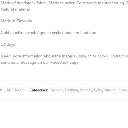
Made of deadstock fabric, Made to order, Zero waste manufacturing, E
Natural material
Made in Slovenia
Cold machine wash / gentle cycle / medium heat iron
14 days
Need more information about the material, size, fit or color? Contact u
send us a message on our Facebook page!
U:
LU-COA-005
Categories:
Fashion
,
Fashion
,
for him
,
Gifts
,
New in
,
Outer