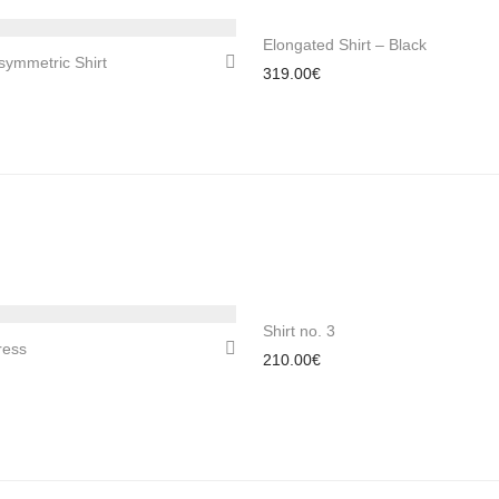
Elongated Shirt – Black
symmetric Shirt
319.00
€
Shirt no. 3
ress
210.00
€