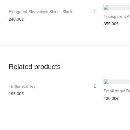
Elongated Sleeveless Shirt – Black
Transparent A
240.00
€
355.00
€
Related products
Turtleneck Top
Small Angel D
193.00
€
420.00
€