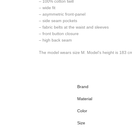
– 100% cotton twill
– wide fit
– asymmetric front-panel
– side seam pockets
– fabric belts at the waist and sleeves
– front button closure
– high back seam
The model wears size M. Model’s height is 183 c
Brand
Material
Color
Size