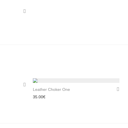
Leather Choker One
35.00
€