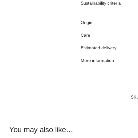
Sustainability criteria
Origin
Care
Estimated delivery
More information
SK
You may also like…