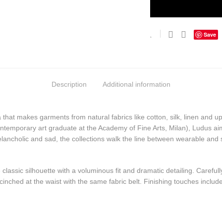
Save
Description
Additional information
at makes garments from natural fabrics like cotton, silk, linen and u
ntemporary art graduate at the Academy of Fine Arts, Milan), Ludus aims
ancholic and sad, the collections walk the line between wearable and
classic silhouette with a voluminous fit and dramatic detailing. Carefull
inched at the waist with the same fabric belt. Finishing touches include