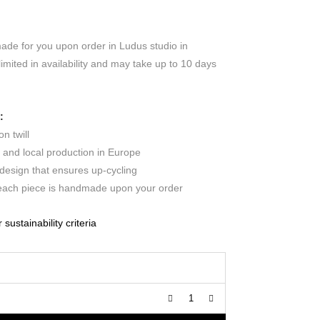
made for you upon order in Ludus studio in
limited in availability and may take up to 10 days
:
n twill
c and local production in Europe
design that ensures up-cycling
 each piece is handmade upon your order
ustainability criteria