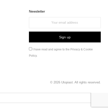
Newsletter
I have read and agree to the
Privacy & Cookie
Policy
.
©
2026
Utopiast. All rights reserved.