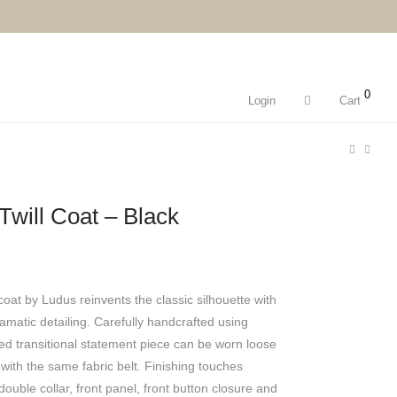
0
Login
Cart
will Coat – Black
coat by Ludus reinvents the classic silhouette with
amatic detailing. Carefully handcrafted using
ized transitional statement piece can be worn loose
 with the same fabric belt. Finishing touches
ouble collar, front panel, front button closure and