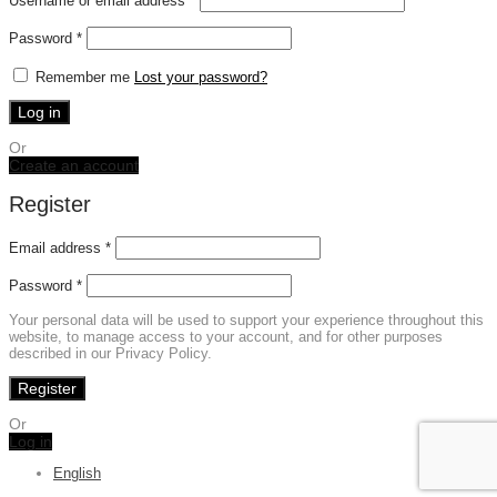
Username or email address
*
Required
Password
*
Remember me
Lost your password?
Log in
Or
Create an account
Register
Email address
*
Password
*
Your personal data will be used to support your experience throughout this
website, to manage access to your account, and for other purposes
described in our Privacy Policy.
Register
Or
Log in
English