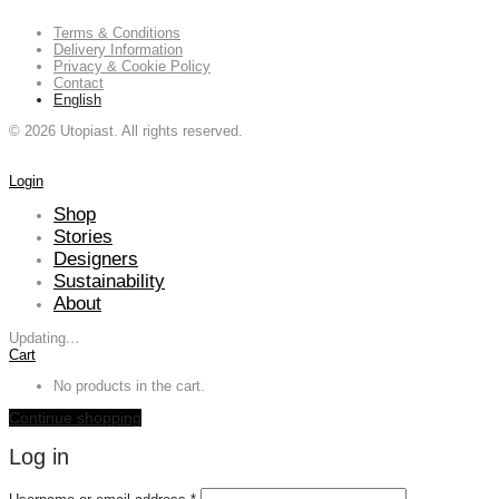
Terms & Conditions
Delivery Information
Privacy & Cookie Policy
Contact
English
©
2026
Utopiast. All rights reserved.
Login
Shop
Stories
Designers
Sustainability
About
Updating
…
Cart
No products in the cart.
Continue shopping
Log in
Required