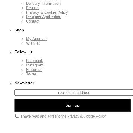
Delivery Information
Returns
Privacy & Cookie Policy
Designer Application
Contact
Shop
My Account
Wishlist
Follow Us
Facebook
Instagram
Pinterest
Twitter
Newsletter
I have read and agree to the
Privacy & Cookie Policy
.