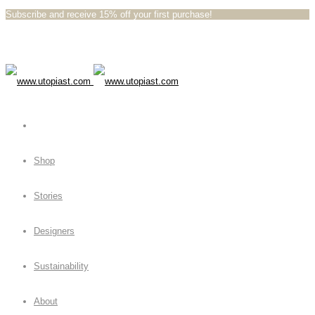
Subscribe and receive 15% off your first purchase!⁠⁠
Shop
Stories
Designers
Sustainability
About