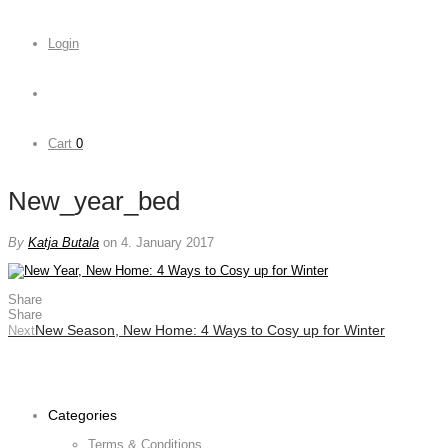
Login
Cart
0
New_year_bed
By
Katja Butala
on 4. January 2017
Share
Share
New Season, New Home: 4 Ways to Cosy up for Winter
Next
Categories
Terms & Conditions