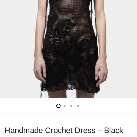
Handmade Crochet Dress – Black