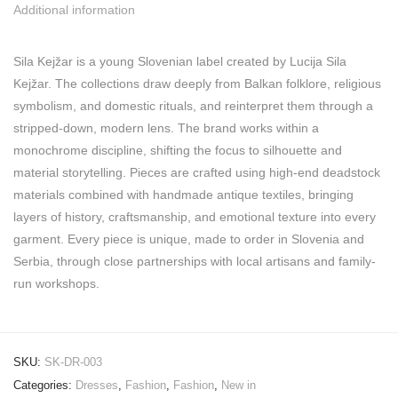
Additional information
Sila Kejžar is a young Slovenian label created by Lucija Sila
Kejžar. The collections draw deeply from Balkan folklore, religious
symbolism, and domestic rituals, and reinterpret them through a
stripped-down, modern lens. The brand works within a
monochrome discipline, shifting the focus to silhouette and
material storytelling. Pieces are crafted using high-end deadstock
materials combined with handmade antique textiles, bringing
layers of history, craftsmanship, and emotional texture into every
garment. Every piece is unique, made to order in Slovenia and
Serbia, through close partnerships with local artisans and family-
run workshops.
SKU:
SK-DR-003
Categories:
Dresses
,
Fashion
,
Fashion
,
New in