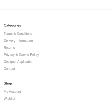
Categories
Terms & Conditions
Delivery Information
Returns
Privacy & Cookie Policy
Designer Application
Contact
Shop
My Account
Wishlist