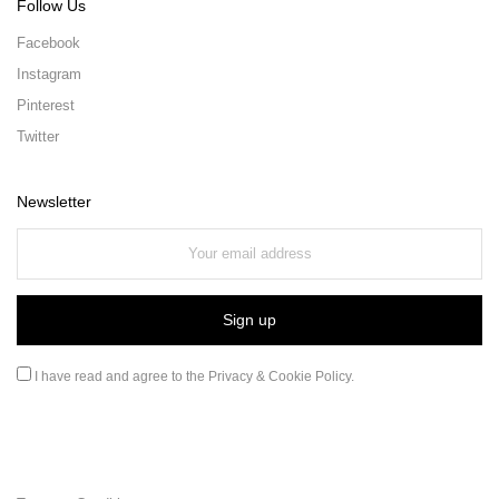
Follow Us
Facebook
Instagram
Pinterest
Twitter
Newsletter
I have read and agree to the
Privacy & Cookie Policy
.