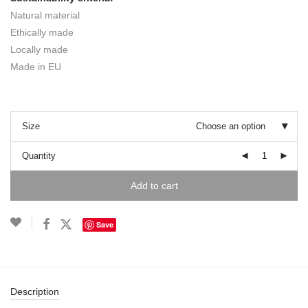
Natural material
Ethically made
Locally made
Made in EU
Size
Choose an option
Quantity
Add to cart
Save
Description