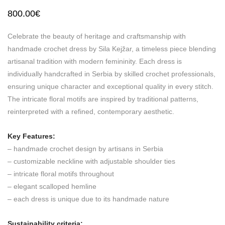
800.00
€
Celebrate the beauty of heritage and craftsmanship with
handmade crochet dress by Sila Kejžar, a timeless piece blending
artisanal tradition with modern femininity. Each dress is
individually handcrafted in Serbia by skilled crochet professionals,
ensuring unique character and exceptional quality in every stitch.
The intricate floral motifs are inspired by traditional patterns,
reinterpreted with a refined, contemporary aesthetic.
Key Features:
– handmade crochet design by artisans in Serbia
– customizable neckline with adjustable shoulder ties
– intricate floral motifs throughout
– elegant scalloped hemline
– each dress is unique due to its handmade nature
Sustainability criteria: