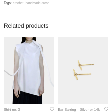
Tags:
crochet
,
handmade dress
Related products
Shirt no. 3
Bar Earring – Silver or 14k