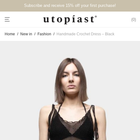
Subscribe and receive 15% off your first purchase!⁠⁠
0
Home
/
New in
/
Fashion
/
Handmade Crochet Dress – Black