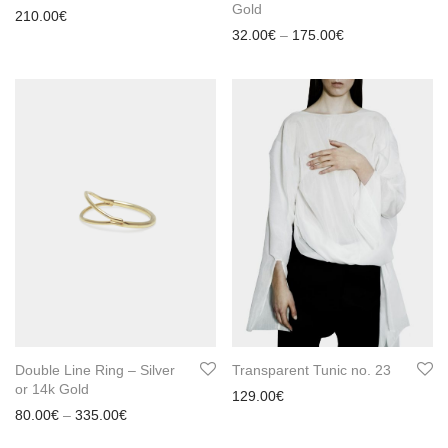
Gold
210.00
€
Price range: 32
32.00
€
–
175.00
€
Double Line Ring – Silver
Transparent Tunic no. 23
or 14k Gold
129.00
€
Price range: 80.00€ through 335.00€
80.00
€
–
335.00
€