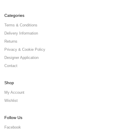
Categories
Terms & Conditions
Delivery Information
Returns
Privacy & Cookie Policy
Designer Application
Contact
Shop
My Account
Wishlist
Follow Us
Facebook