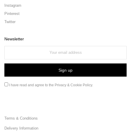
Instagram
Pinterest
Twitter
Newsletter
I have read and agree to the
Privacy & Cookie Policy
.
Terms & Conditions
Delivery Information