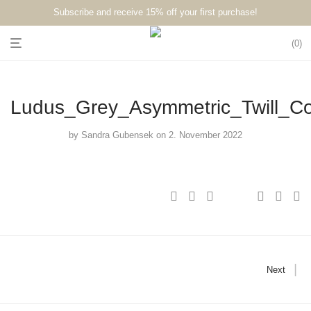
Subscribe and receive 15% off your first purchase!⁠⁠
0
Ludus_Grey_Asymmetric_Twill_C
by
Sandra Gubensek
on 2. November 2022
Next