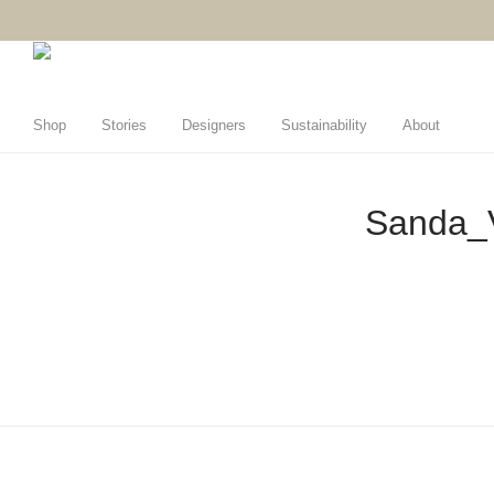
Shop
Stories
Designers
Sustainability
About
Sanda_V