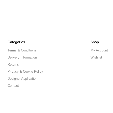
Categories
Shop
Terms & Conditions
My Account
Delivery Information
Wishlist
Returns
Privacy & Cookie Policy
Designer Application
Contact