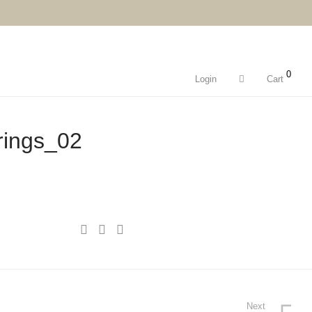
0
Login
Cart
rings_02
Next