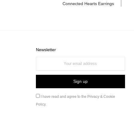
Connected Hearts Earrings
Newsletter
I have read and agree to the
Privacy & Cookie
Policy
.