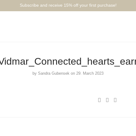
Subscribe and receive 15% off your first purchase!⁠⁠
idmar_Connected_hearts_ear
by
Sandra Gubensek
on 29. March 2023