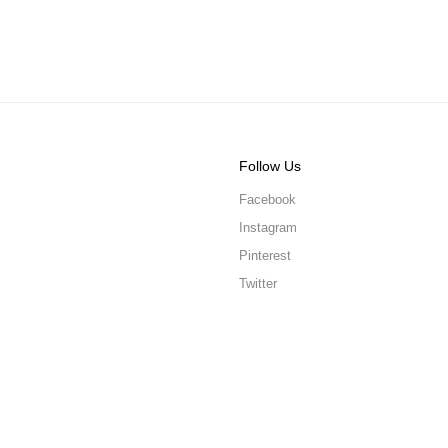
Follow Us
Facebook
Instagram
Pinterest
Twitter