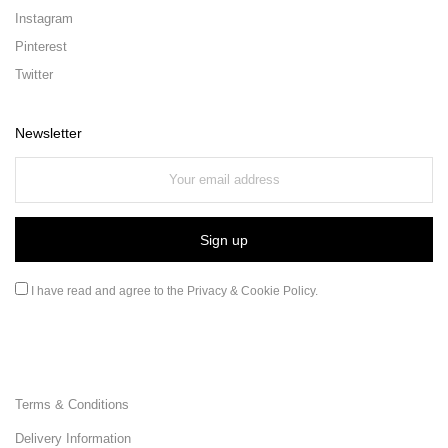
Instagram
Pinterest
Twitter
Newsletter
I have read and agree to the
Privacy & Cookie Policy
.
Terms & Conditions
Delivery Information