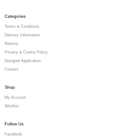
Categories
Terms & Conditions
Delivery Information
Returns
Privacy & Cookie Policy
Designer Application
Contact
Shop
My Account
Wishlist
Follow Us
Facebook