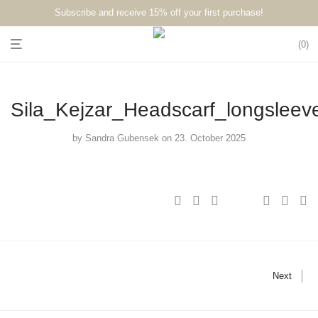
Subscribe and receive 15% off your first purchase!⁠⁠
0
Sila_Kejzar_Headscarf_longsleev
by
Sandra Gubensek
on 23. October 2025
Next