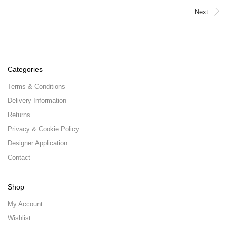
Next
Categories
Terms & Conditions
Delivery Information
Returns
Privacy & Cookie Policy
Designer Application
Contact
Shop
My Account
Wishlist