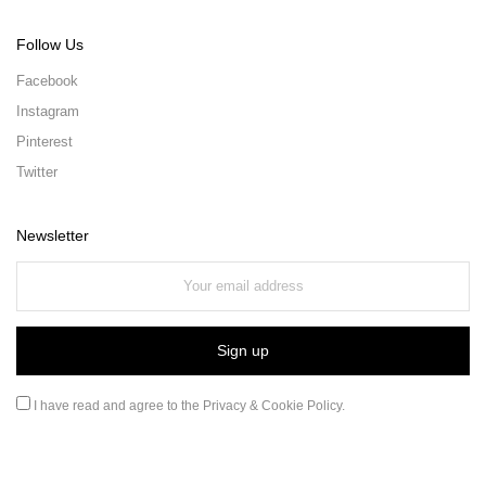
Follow Us
Facebook
Instagram
Pinterest
Twitter
Newsletter
I have read and agree to the
Privacy & Cookie Policy
.