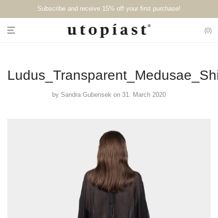
Subscribe and receive 15% off your first purchase!⁠⁠
0
Ludus_Transparent_Medusae_Shi
by
Sandra Gubensek
on 31. March 2020