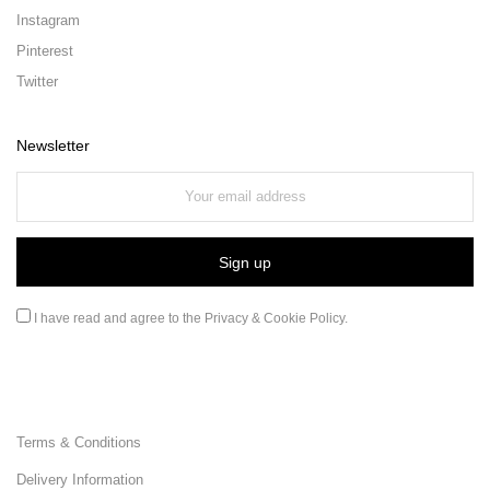
Instagram
Pinterest
Twitter
Newsletter
I have read and agree to the
Privacy & Cookie Policy
.
Terms & Conditions
Delivery Information