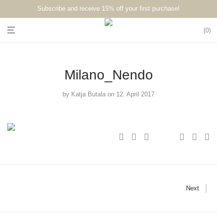
Subscribe and receive 15% off your first purchase!⁠⁠
0
Milano_Nendo
by
Katja Butala
on 12. April 2017
Next