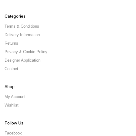
Categories
Terms & Conditions
Delivery Information
Returns
Privacy & Cookie Policy
Designer Application
Contact
Shop
My Account
Wishlist
Follow Us
Facebook