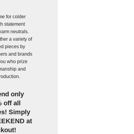
e for colder
h statement
warm neutrals.
her a variety of
ted pieces by
ers and brands
 you who prize
tsmanship and
roduction.
end only
off all
es! Simply
EEKEND at
ckout!