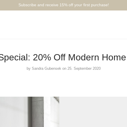
Subscribe and receive 15% off your first purchase!⁠⁠
pecial: 20% Off Modern Home 
by
Sandra Gubensek
on 25. September 2020