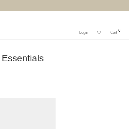
0
Login
Cart
Essentials