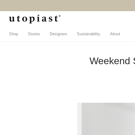
Shop
Stories
Designers
Sustainability
About
Weekend S