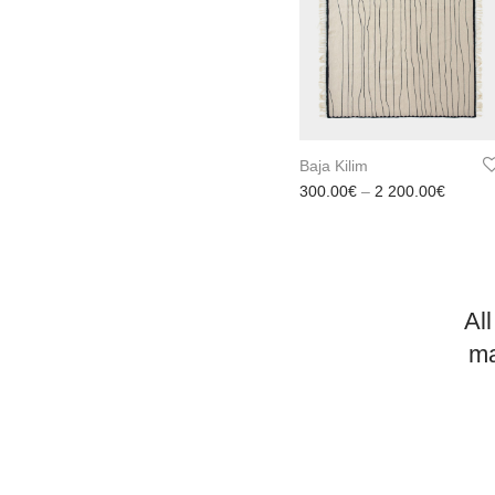
Baja Kilim
Price 
300.00
€
–
2 200.00
€
All
ma