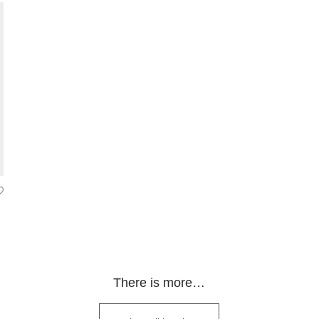
range: 300.00€ through 2 200.00€
There is more…