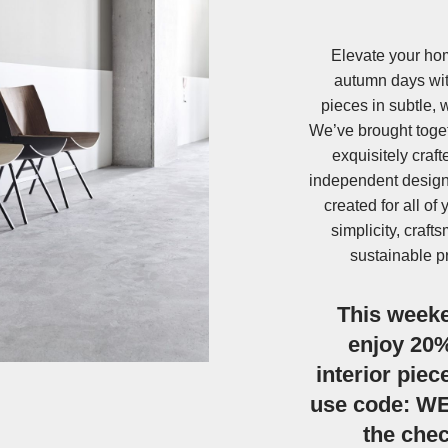
Elevate your hom
autumn days wit
pieces in subtle, 
We’ve brought toget
exquisitely craf
independent design
created for all of
simplicity, craf
sustainable p
This week
enjoy 20% 
interior piec
use code: W
the che