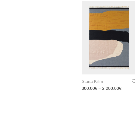
Stana Kilim
Price 
300.00
€
–
2 200.00
€