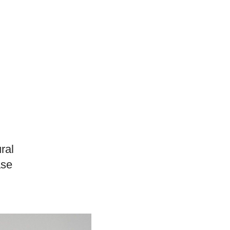
ural
ase