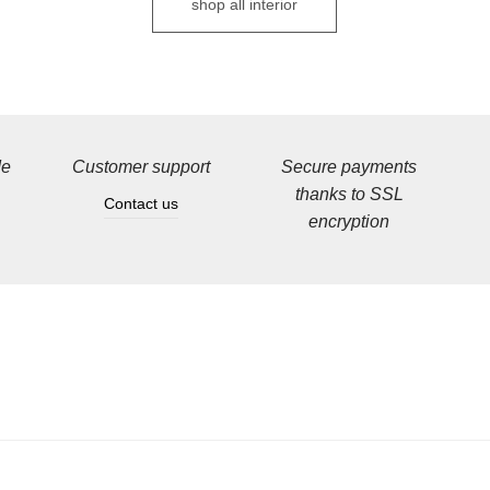
shop all interior
de
Customer support
Secure payments
thanks to SSL
Contact us
encryption