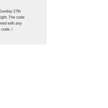
 Sunday 27th
ight. The code
ned with any
 code. /