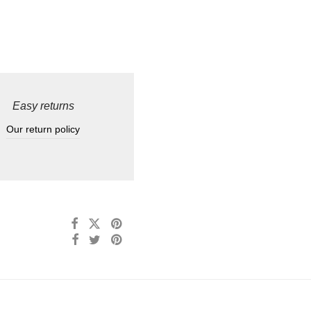
Easy returns
Our return policy