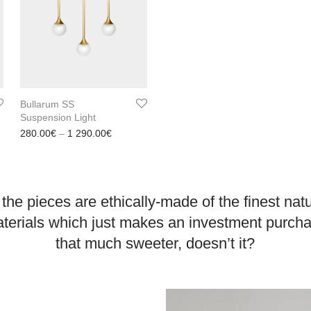
Bullarum SS
Suspension Light
range: 300.00€ through 2 200.00€
Price range: 280.00€ through 1 290.00€
280.00
€
–
1 290.00
€
 the pieces are ethically-made of the finest nat
terials which just makes an investment purch
that much sweeter, doesn’t it?