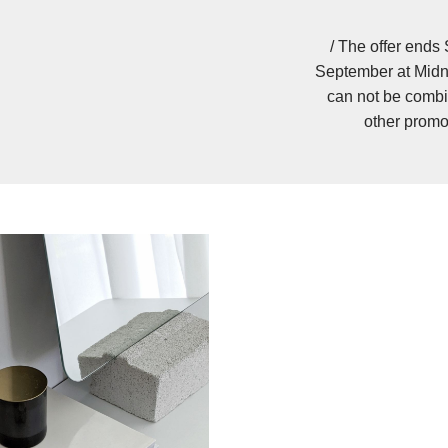
/ The offer ends
September at Midn
can not be combi
other promo