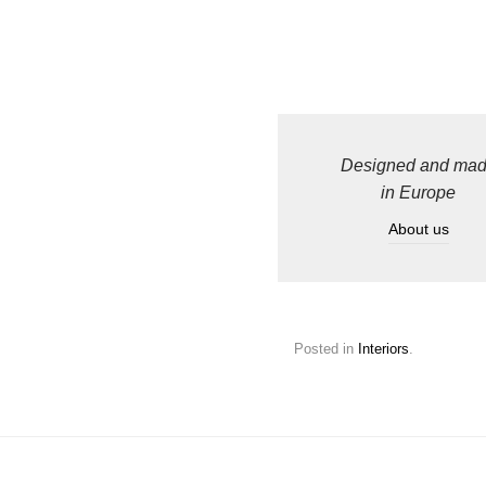
Designed and ma
in Europe
About us
Posted in
Interiors
.