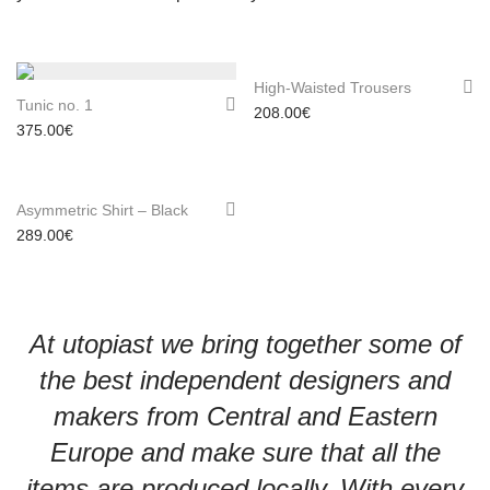
High-Waisted Trousers
Tunic no. 1
208.00
€
375.00
€
Asymmetric Shirt – Black
289.00
€
At utopiast we bring together some of
the best independent designers and
makers from Central and Eastern
Europe and make sure that all the
items are produced locally. With every