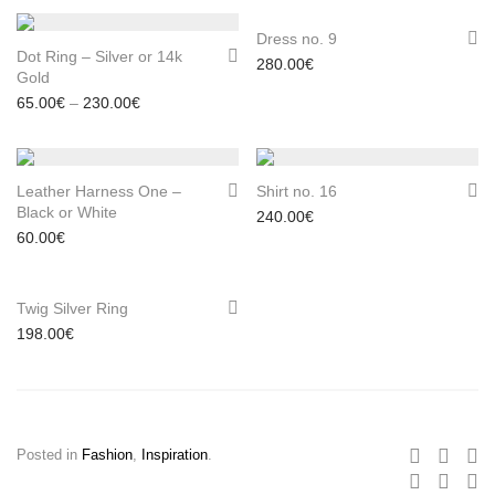
Dress no. 9
Dot Ring – Silver or 14k
280.00
€
Gold
Price range: 65.00€ through 230.00€
65.00
€
–
230.00
€
Leather Harness One –
Shirt no. 16
Black or White
240.00
€
60.00
€
Twig Silver Ring
198.00
€
Posted in
Fashion
,
Inspiration
.