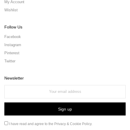
My Account
Wishlist
Follow Us
Facebook
Instagram
Pinterest
Twitter
Newsletter
I have read and agree to the
Privacy & Cookie Policy
.