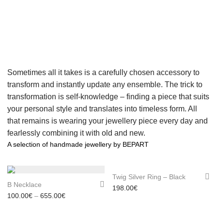
Sometimes all it takes is a carefully chosen accessory to
transform and instantly update any ensemble. The trick to
transformation is self-knowledge – finding a piece that suits
your personal style and translates into timeless form. All
that remains is wearing your jewellery piece every day and
fearlessly combining it with old and new.
A selection of handmade jewellery by BEPART
Twig Silver Ring – Black
B Necklace
198.00
€
Price range: 100.00€ through 655.00€
100.00
€
–
655.00
€