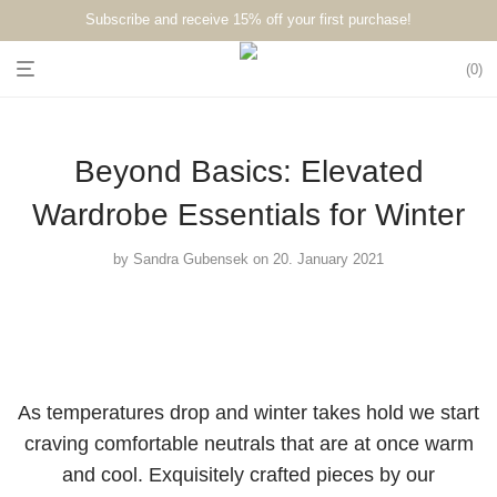
Subscribe and receive 15% off your first purchase!⁠⁠
0
Beyond Basics: Elevated
Wardrobe Essentials for Winter
by
Sandra Gubensek
on 20. January 2021
As temperatures drop and winter takes hold we start
craving comfortable neutrals that are at once warm
and cool. Exquisitely crafted pieces by our