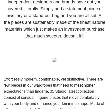
independent designers and brands have got you
covered, literally. Simply add a statement piece of
jewellery or a stand-out bag and you are all set. All
the pieces are sustainably made of the finest natural
materials which just makes an investment purchase
that much sweeter, doesn’t it?
Effortlessly modern, comfortable, yet distinctive. There are
few pieces in our wardrobes that need to meet higher
expectations than lingerie. 05 Studio latest collection
consist of sensual lingerie pieces that move comfortably
with your body and enhance your feminine shape. Made of