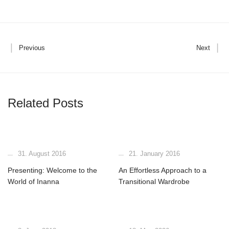
Previous
Next
Related Posts
31. August 2016
21. January 2016
Presenting: Welcome to the
An Effortless Approach to a
World of Inanna
Transitional Wardrobe