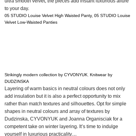
ultra smooth velvet, the pieces add instant luxurious allure
to your day.
05 STUDIO Louise Velvet High Waisted Panty,
05 STUDIO Louise
Velvet Low-Waisted Panties
Strikingly modern collection by CYVONYUK
,
Knitwear by
DUDZINSKA
Layering of warm basics in neutral colours does not only
add insulation but it is also a perfect opportunity to mix
rather than match textures and silhouettes. Opt for simple
shapes in neutral colours and array of textures by
Dudzinska, CYVONYUK and Joanna Organisciak for a
competent take on winter layering. It’s time to indulge
yourself in luxurious practicality…