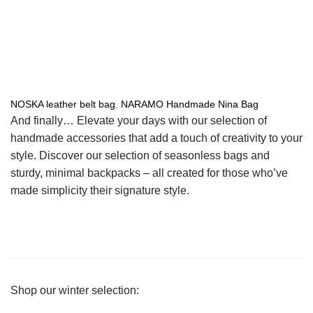
NOSKA leather belt bag
,
NARAMO Handmade Nina Bag
And finally… Elevate your days with our selection of
handmade accessories that add a touch of creativity to your
style. Discover our selection of seasonless bags and
sturdy, minimal backpacks – all created for those who’ve
made simplicity their signature style.
Shop our winter selection: