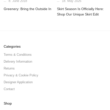
8. June 2018
18. May 2026
Greenery: Bring the Outside In
Skirt Season Is Officially Here:
Shop Our Unique Skirt Edit
Categories
Terms & Conditions
Delivery Information
Returns
Privacy & Cookie Policy
Designer Application
Contact
Shop