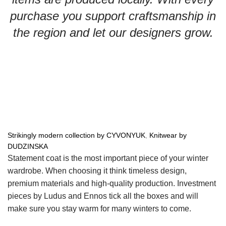
purchase you support craftsmanship in
the region and let our designers grow.
Strikingly modern collection by CYVONYUK
,
Knitwear by
DUDZINSKA
Statement coat is the most important piece of your winter
wardrobe. When choosing it think timeless design,
premium materials and high-quality production. Investment
pieces by Ludus and Ennos tick all the boxes and will
make sure you stay warm for many winters to come.